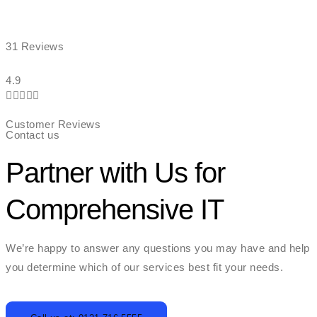
31 Reviews
4.9





Customer Reviews
Contact us
Partner with Us for
Comprehensive IT
We’re happy to answer any questions you may have and help
you determine which of our services best fit your needs.