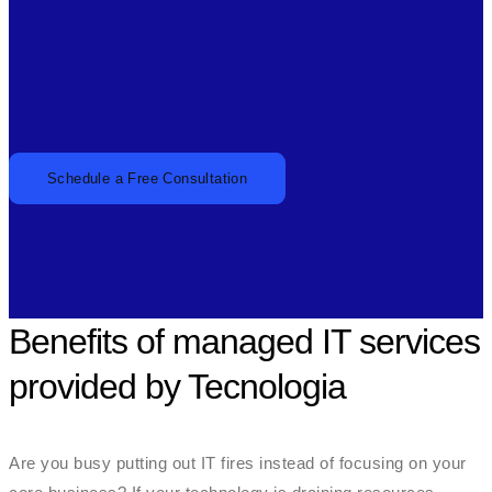
Schedule a Free Consultation
Benefits of managed IT services
provided by Tecnologia
Are you busy putting out IT fires instead of focusing on your