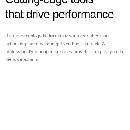
that drive performance
If your technology is draining resources rather than
optimizing them, we can get you back on track. A
professionally managed services provider can give you the
decisive edge to: