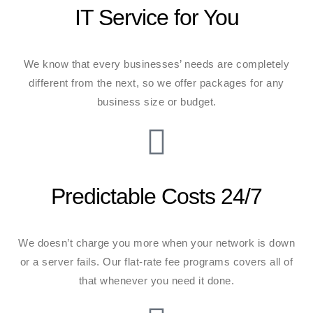
IT Service for You
We know that every businesses’ needs are completely
different from the next, so we offer packages for any
business size or budget.
Predictable Costs 24/7
We doesn’t charge you more when your network is down
or a server fails. Our flat-rate fee programs covers all of
that whenever you need it done.