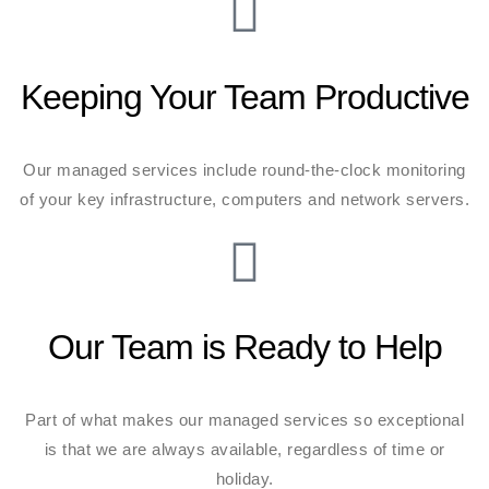
Keeping Your Team Productive
Our managed services include round-the-clock monitoring
of your key infrastructure, computers and network servers.
Our Team is Ready to Help
Part of what makes our managed services so exceptional
is that we are always available, regardless of time or
holiday.