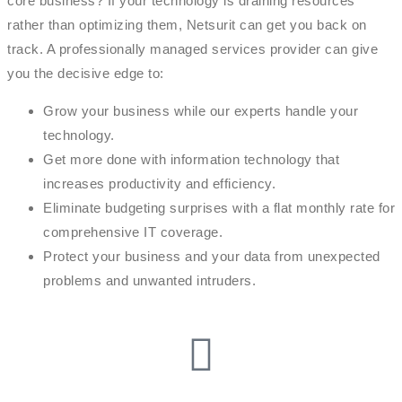
core business? If your technology is draining resources
rather than optimizing them, Netsurit can get you back on
track. A professionally managed services provider can give
you the decisive edge to:
Grow your business while our experts handle your
technology.
Get more done with information technology that
increases productivity and efficiency.
Eliminate budgeting surprises with a flat monthly rate for
comprehensive IT coverage.
Protect your business and your data from unexpected
problems and unwanted intruders.