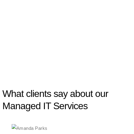
What clients say about our
Managed IT Services