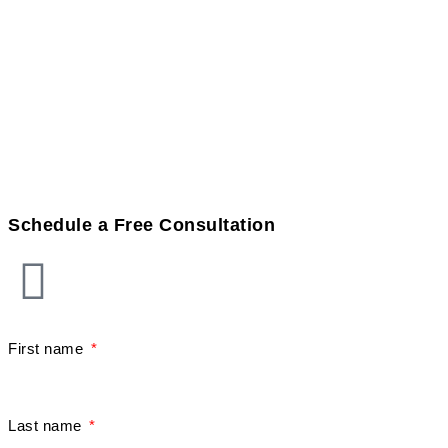
Schedule a Free Consultation
First name
Last name