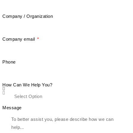
Company / Organization
Company email
Phone
How Can We Help You?
Message