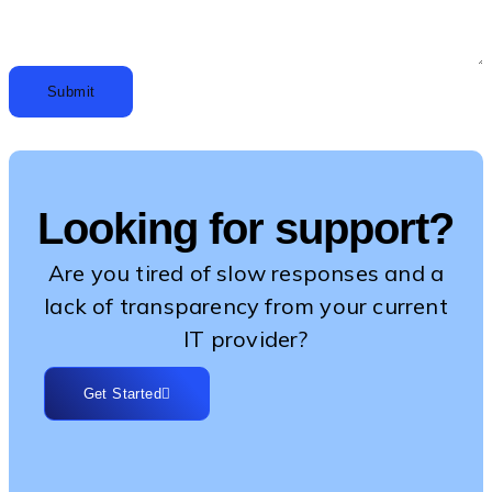
Submit
Looking for support?
Are you tired of slow responses and a
lack of transparency from your current
IT provider?
Get Started