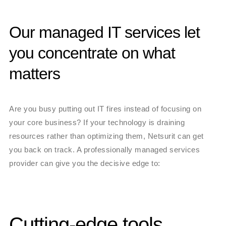
Our managed IT services let
you concentrate on what
matters
Are you busy putting out IT fires instead of focusing on
your core business? If your technology is draining
resources rather than optimizing them, Netsurit can get
you back on track. A professionally managed services
provider can give you the decisive edge to:
Cutting-edge tools