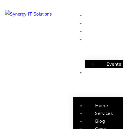
Home
Services
Blog
Case studies
Events
FAQ
Home
Services
Blog
Case