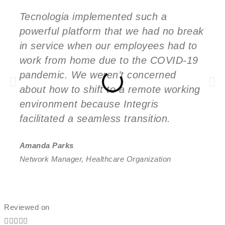
Tecnologia implemented such a
powerful platform that we had no break
in service when our employees had to
work from home due to the COVID-19
pandemic. We weren’t concerned
about how to shift to a remote working
environment because Integris
facilitated a seamless transition.
Amanda Parks
Network Manager, Healthcare Organization
Reviewed on




