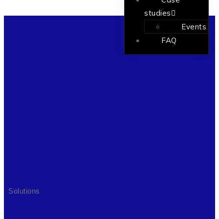
studies
Events
FAQ
Solutions