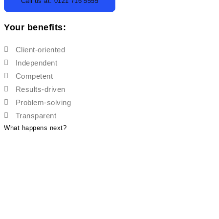
Call us at: 0121 716 5555
Your benefits:
Client-oriented
Independent
Competent
Results-driven
Problem-solving
Transparent
What happens next?