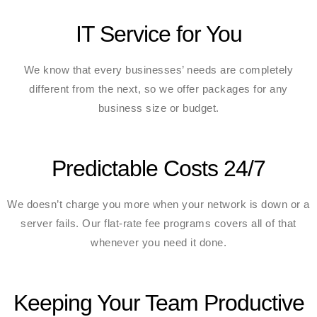
IT Service for You
We know that every businesses’ needs are completely
different from the next, so we offer packages for any
business size or budget.
Predictable Costs 24/7
We doesn’t charge you more when your network is down or a
server fails. Our flat-rate fee programs covers all of that
whenever you need it done.
Keeping Your Team Productive