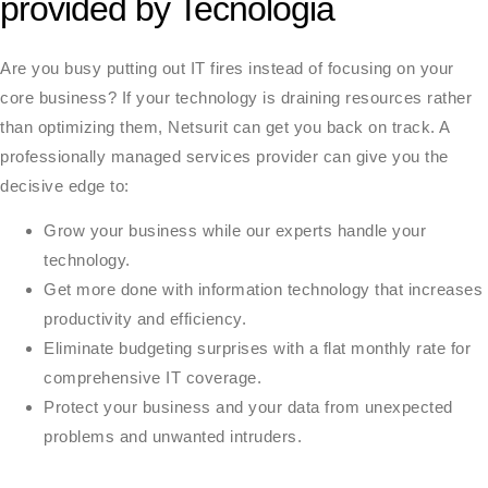
provided by Tecnologia
Are you busy putting out IT fires instead of focusing on your
core business? If your technology is draining resources rather
than optimizing them, Netsurit can get you back on track. A
professionally managed services provider can give you the
decisive edge to:
Grow your business while our experts handle your
technology.
Get more done with information technology that increases
productivity and efficiency.
Eliminate budgeting surprises with a flat monthly rate for
comprehensive IT coverage.
Protect your business and your data from unexpected
problems and unwanted intruders.