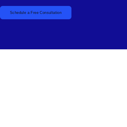
Schedule a Free Consultation