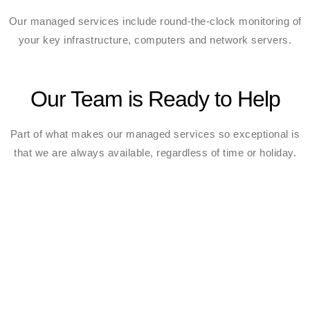
Our managed services include round-the-clock monitoring of
your key infrastructure, computers and network servers.
Our Team is Ready to Help
Part of what makes our managed services so exceptional is
that we are always available, regardless of time or holiday.