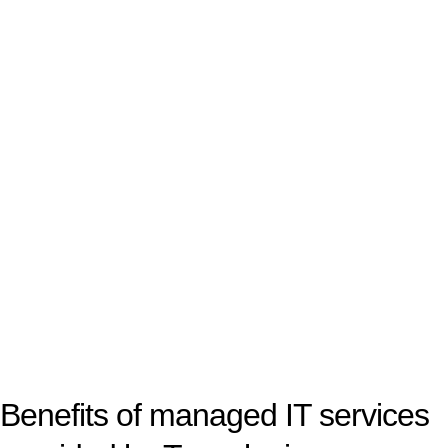
Benefits of managed IT services