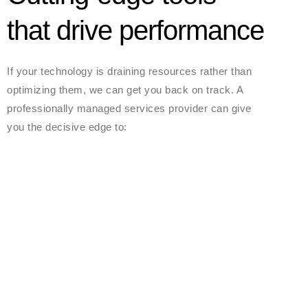
that drive performance
If your technology is draining resources rather than
optimizing them, we can get you back on track. A
professionally managed services provider can give
you the decisive edge to: