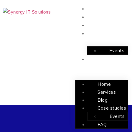
Home
Services
Blog
Case studies
Events
FAQ
Home
Services
Blog
Case studies
Events
FAQ