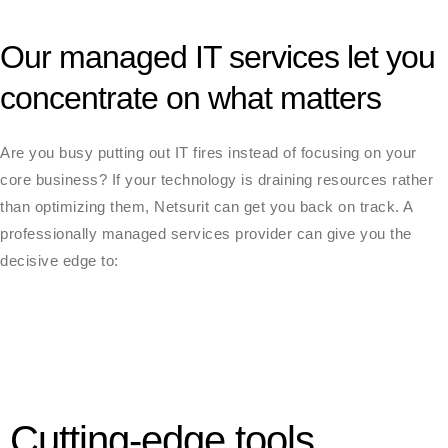
Our managed IT services let you
concentrate on what matters
Are you busy putting out IT fires instead of focusing on your
core business? If your technology is draining resources rather
than optimizing them, Netsurit can get you back on track. A
professionally managed services provider can give you the
decisive edge to:
Cutting-edge tools