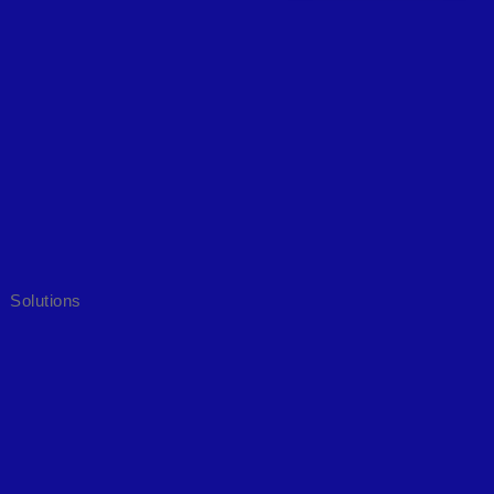
Solutions