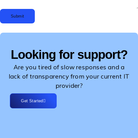
Submit
Looking for support?
Are you tired of slow responses and a
lack of transparency from your current IT
provider?
Get Started