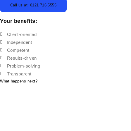
Call us at: 0121 716 5555
Your benefits:
Client-oriented
Independent
Competent
Results-driven
Problem-solving
Transparent
What happens next?