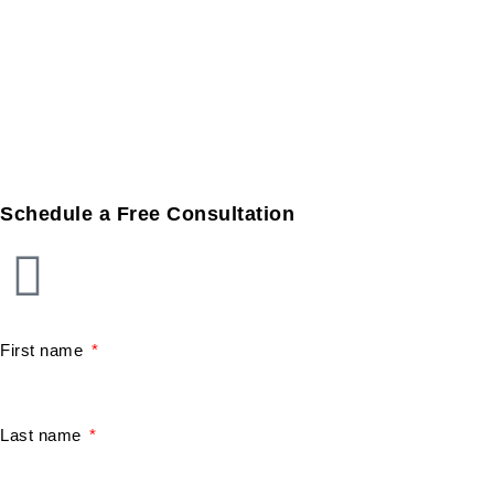
Schedule a Free Consultation
First name
Last name