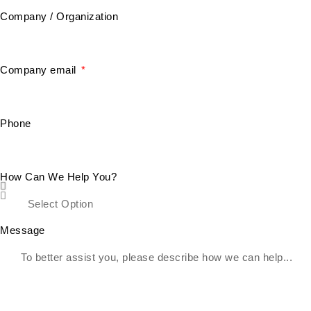
Company / Organization
Company email
Phone
How Can We Help You?
Message