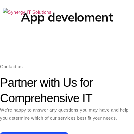
App develoment
Case
Contact us
Partner with Us for
Comprehensive IT
We’re happy to answer any questions you may have and help
you determine which of our services best fit your needs.